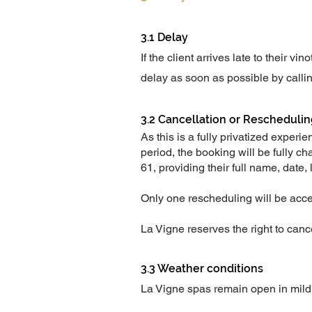
3.1 Delay
If the client arrives late to their 
delay as soon as possible by calli
3.2 Cancellation or Rescheduli
As this is a fully privatized exper
period, the booking will be fully c
61, providing their full name, date, 
Only one rescheduling will be acc
La Vigne reserves the right to canc
3.3 Weather conditions
La Vigne spas remain open in mildl