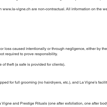
on
www.la-vigne.ch
are non-contractual. All information on the we
 or loss caused intentionally or through negligence, either by the
t required to prove responsibility.
 of theft (a safe is provided for clients).
ped for full grooming (no hairdryers, etc.), and La Vigne’s facili
Vigne and Prestige Rituals (one after exfoliation, one after bod