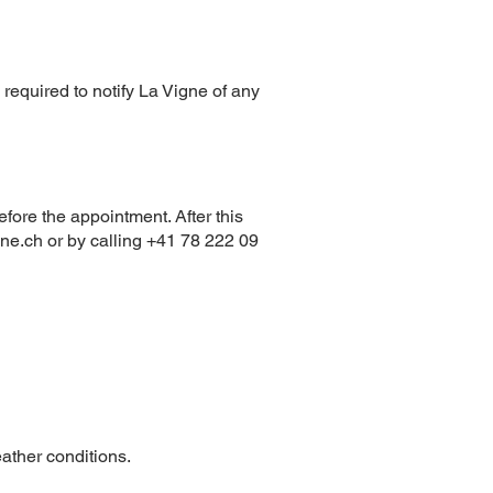
o required to notify La Vigne of any
fore the appointment. After this
gne.ch
or by calling +41 78 222 09
ather conditions.