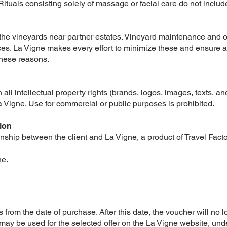
Rituals consisting solely of massage or facial care do not inclu
 the vineyards near partner estates. Vineyard maintenance and 
es. La Vigne makes every effort to minimize these and ensure 
these reasons.
 all intellectual property rights (brands, logos, images, texts, a
La Vigne. Use for commercial or public purposes is prohibited.
ion
nship between the client and La Vigne, a product of Travel Facto
ne.
s from the date of purchase. After this date, the voucher will no 
 may be used for the selected offer on the La Vigne website, und