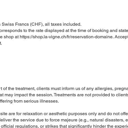
 Swiss Francs (CHF), all taxes included.
rresponds to the rate displayed at the time of booking and state
ne shop at
https://shop.la-vigne.ch/fr/reservation-domaine
. Accep
.
t of the treatment, clients must inform us of any allergies, preg
hat may impact the session. Treatments are not provided to clien
fering from serious illnesses.
te are for relaxation or aesthetic purposes only and do not offe
o deliver the service due to force majeure (e.g., natural disasters,
ficial regulations, or strikes that significantly hinder the exper