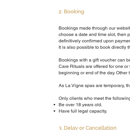
2. Booking
Bookings made through our websi
choose a date and time slot, then p
definitively confirmed upon paymen
It is also possible to book directly
Bookings with a gift voucher can b
Care Rituals are offered for one or
beginning or end of the day. Other 
As La Vigne spas are temporary, the
Only clients who meet the followin
Be over 18 years old.
Have full legal capacity.
3. Delay or Cancellation