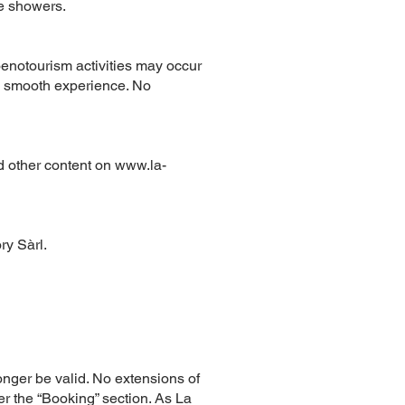
de showers.
oenotourism activities may occur
a smooth experience. No
nd other content on
www.la-
ry Sàrl.
longer be valid. No extensions of
er the “Booking” section. As La