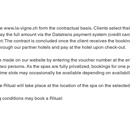
te
www.la-vigne.ch
form the contractual basis. Clients select thei
ay the full amount via the Datatrans payment system (credit card
t. The contract is concluded once the client receives the bookin
 through our partner hotels and pay at the hotel upon check-out.
e made on our website by entering the voucher number at the en
 two persons. As the spas are fully privatized, bookings for one p
time slots may occasionally be available depending on availabili
 Ritual will take place at the location of the spa on the selected
g conditions may book a Ritual: