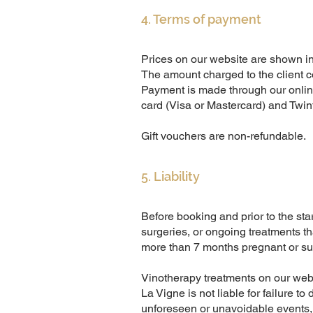
4. Terms of payment
Prices on our website are shown in
The amount charged to the client co
Payment is made through our onli
card (Visa or Mastercard) and Twint
Gift vouchers are non-refundable.
5. Liability
Before booking and prior to the star
surgeries, or ongoing treatments t
more than 7 months pregnant or suf
Vinotherapy treatments on our websi
La Vigne is not liable for failure t
unforeseen or unavoidable events, of