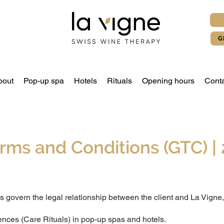
G
bout
Pop-up spa
Hotels
Rituals
Opening hours
Conta
rms and Conditions (GTC) | 
 govern the legal relationship between the client and La Vigne,
ences (Care Rituals) in pop-up spas and hotels.