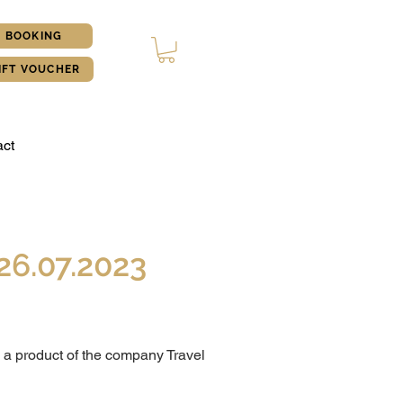
BOOKING
IFT VOUCHER
ct
26.07.2023
 a product of the company Travel