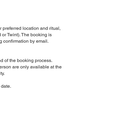
r preferred location and ritual,
 or Twint). The booking is
g confirmation by email.
d of the booking process.
erson are only available at the
ty.
 date.