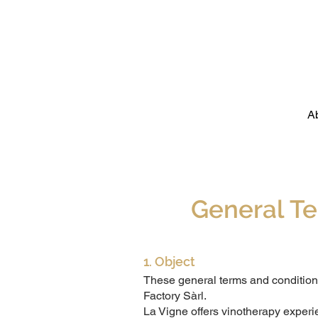
A
General Te
1. Object
These general terms and conditions
Factory Sàrl.
La Vigne offers vinotherapy experi