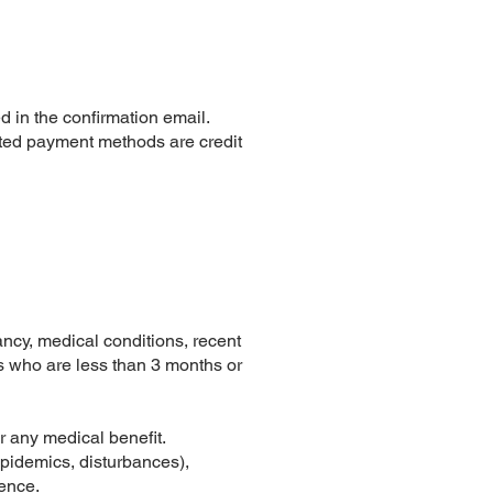
d in the confirmation email.
ted payment methods are credit
nancy, medical conditions, recent
ts who are less than 3 months or
r any medical benefit.
 epidemics, disturbances),
ience.