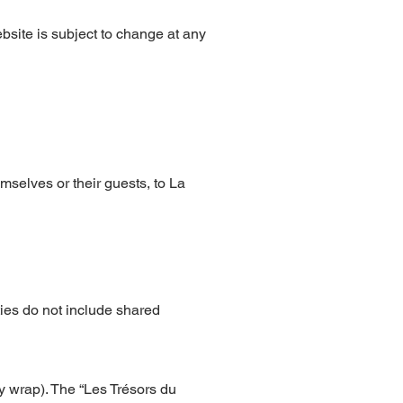
bsite is subject to change at any
mselves or their guests, to La
ties do not include shared
y wrap). The “Les Trésors du