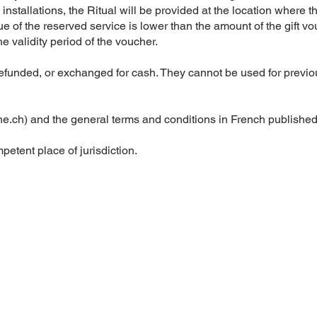
nstallations, the Ritual will be provided at the location where t
lue of the reserved service is lower than the amount of the gift v
e validity period of the voucher.
refunded, or exchanged for cash. They cannot be used for previo
ne.ch
) and the general terms and conditions in French published 
etent place of jurisdiction.