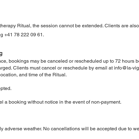
vinotherapy Ritual, the session cannot be extended. Clients are als
ng +41 78 222 09 61.
ng
ience, bookings may be canceled or rescheduled up to 72 hours be
harged. Clients must cancel or reschedule by email at
info@la-vi
location, and time of the Ritual.
epted.
el a booking without notice in the event of non-payment.
y adverse weather. No cancellations will be accepted due to we