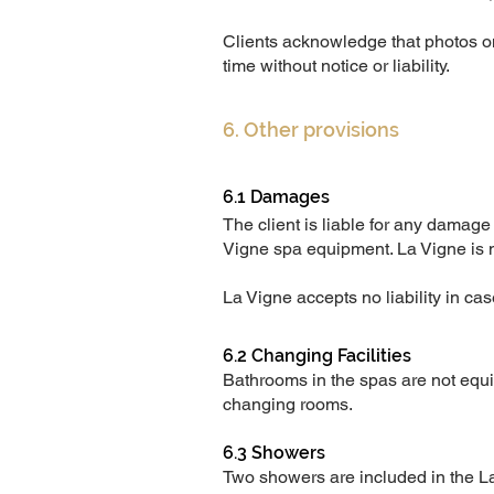
Clients acknowledge that photos 
time without notice or liability.
6. Other provisions
6.1 Damages
The client is liable for any damage
Vigne spa equipment. La Vigne is no
La Vigne accepts no liability in case
6.2 Changing Facilities
Bathrooms in the spas are not equip
changing rooms.
6.3 Showers
Two showers are included in the La 