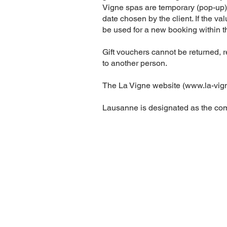
Vigne spas are temporary (pop-up) i
date chosen by the client. If the va
be used for a new booking within th
Gift vouchers cannot be returned, 
to another person.
The La Vigne website (
www.la-vig
Lausanne is designated as the comp