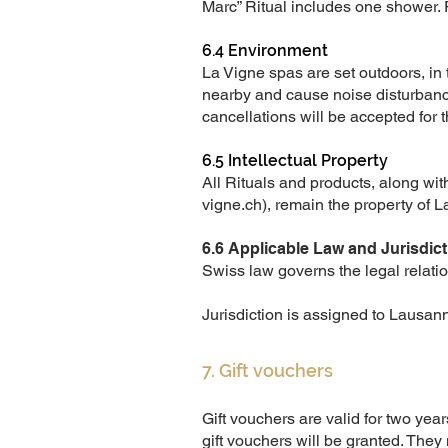
Marc” Ritual includes one shower. 
6.4 Environment
La Vigne spas are set outdoors, in
nearby and cause noise disturbanc
cancellations will be accepted for 
6.5 Intellectual Property
All Rituals and products, along with
vigne.ch
), remain the property of 
6.6 Applicable Law and Jurisdict
Swiss law governs the legal relatio
Jurisdiction is assigned to Lausan
7. Gift vouchers
Gift vouchers are valid for two year
gift vouchers will be granted. They