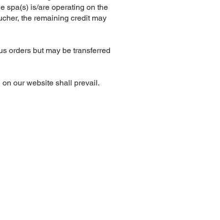
he spa(s) is/are operating on the
oucher, the remaining credit may
us orders but may be transferred
on our website shall prevail.